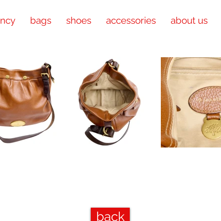
ency
bags
shoes
accessories
about us
back