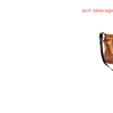
arch label ag