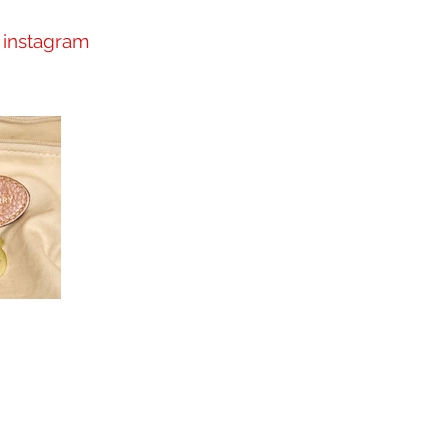
instagram