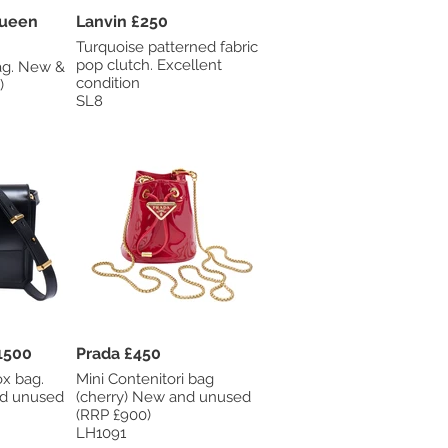
Queen
Lanvin £250
Turquoise patterned fabric
pop clutch. Excellent
ew &
condition
)
SL8
1500
Prada £450
ox bag.
Mini Contenitori bag
nd unused
(cherry) New and unused
(RRP £900)
LH1091