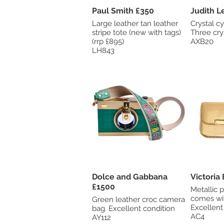
Paul Smith £350
Large leather tan leather
Crystal cy
stripe tote (new with tags)
Three cry
(rrp £895)
AXB20
LH843
Dolce and Gabbana
£1500
Metallic 
comes wit
Green leather croc camera
Excellent
bag. Excellent condition
AC4
AY112