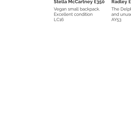
Stella McCartney £350
Ra
Vegan small backpack.
The Delphi
Excellent condition
LC16
AY53