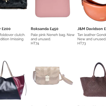
Mulberry £200
Roksanda £450
J&M 
foldover clutch.
Pale pink Neneh bag. New
Tan leather Gond
dition (missing
and unused.
New and unused
HT74
HT73