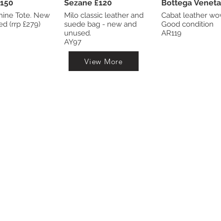
dley £150
Sezane £120
ne Tote. New
Milo classic leather and
Cabat leather wo
and unused (rrp £279)
suede bag - new and
Good condition
unused.
AR119
AY97
View More