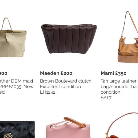
 £1000
Maeden £200
Marni £350
ather DBM maxi
Brown Boulevard clutch.
Tan large leather
Excellent condition
bag/shoulder bag. Go
ed.
LH1242
condition.
SAT7