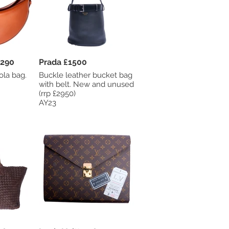
Davidson £290
Prada £1500
ola bag.
Buckle leather bucket bag
.
with belt. New and unused
(rrp £2950)
AY23