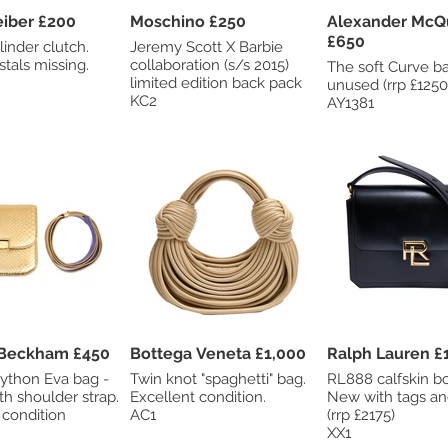
Judith Leiber £200
Moschino £250
Alexander Mc
£650
linder clutch.
Jeremy Scott X Barbie
stals missing.
collaboration (s/s 2015)
The soft Curve bag. N
limited edition back pack
unused (rrp £1250
KC2
AY1381
Victoria Beckham £450
Bottega Veneta £1,000
Ralph Lauren £
python Eva bag -
Twin knot "spaghetti" bag.
RL888 calfskin b
h shoulder strap.
Excellent condition.
New with tags a
 condition
AC1
(rrp £2175)
XX1