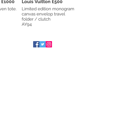
Bottega Veneta £1000
Louis Vuitton £500
ven tote.
Limited edition monogram
canvas envelop travel
folder / clutch
AY94