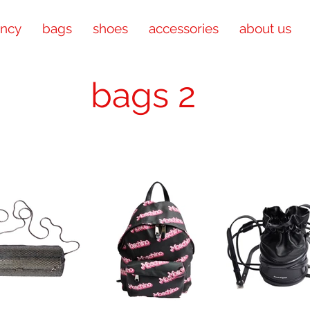
ency
bags
shoes
accessories
about us
bags 2