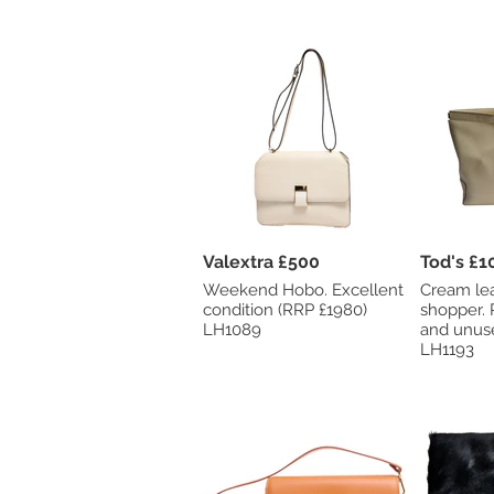
Valextra £500
Tod's
Weekend Hobo. Excellent
Cream le
condition (RRP £1980)
shopper. RRP £2035. New
LH1089
and unus
LH1193