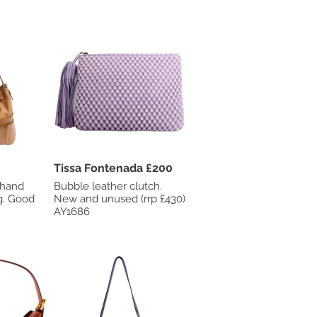
Tissa Fontenada £200
 hand
Bubble leather clutch.
od
New and unused (rrp £430)
AY1686