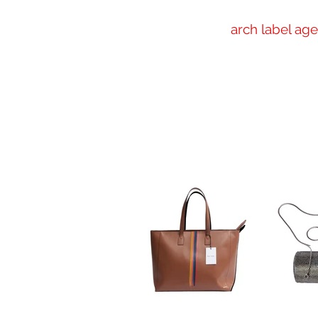
arch label ag