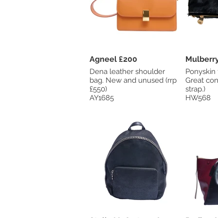
Agneel £200
Dena leather shoulder
Ponyskin 
bag. New and unused (rrp
Great con
£550)
strap.)
AY1685
HW568