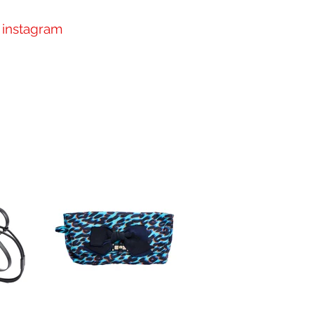
instagram