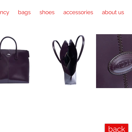
ency
bags
shoes
accessories
about us
back