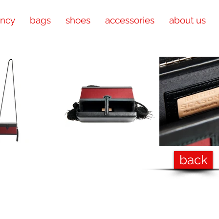
ency
bags
shoes
accessories
about us
back