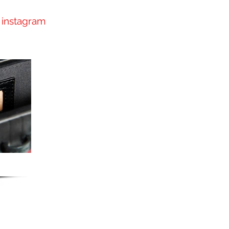
instagram