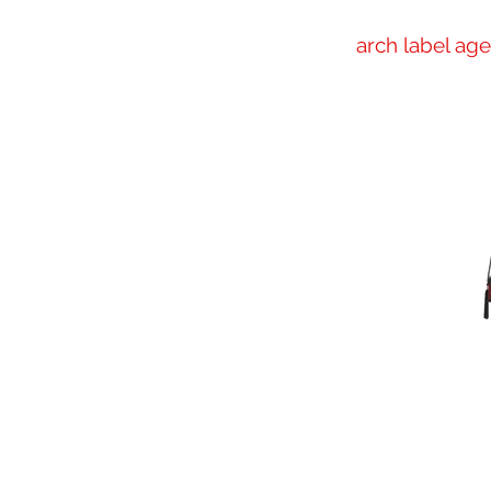
arch label ag