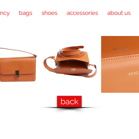
ency
bags
shoes
accessories
about us
back