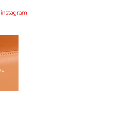
instagram