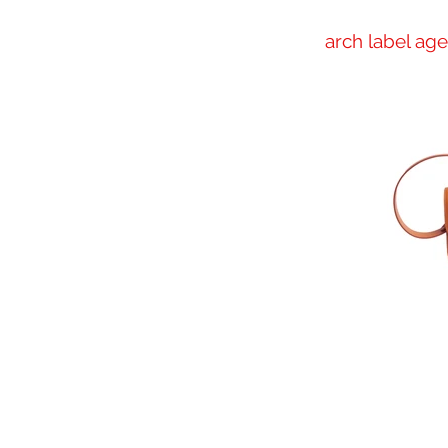
arch label ag