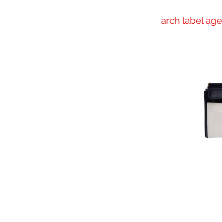
arch label ag