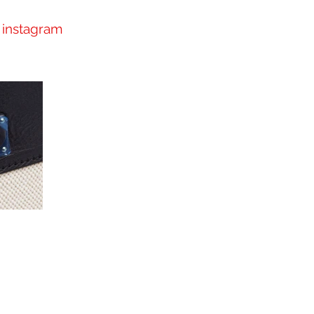
instagram