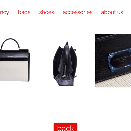
ency
bags
shoes
accessories
about us
back