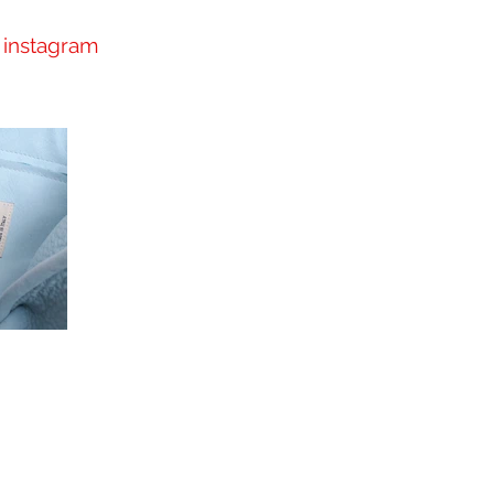
instagram