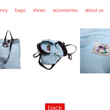
ency
bags
shoes
accessories
about us
back