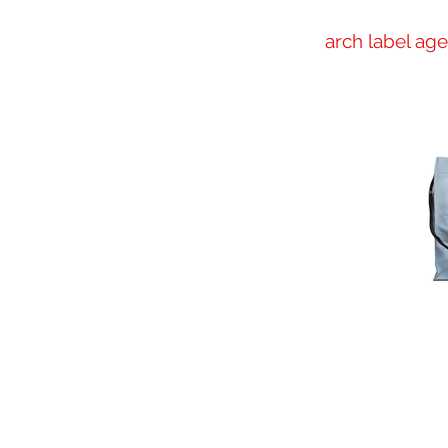
arch label ag