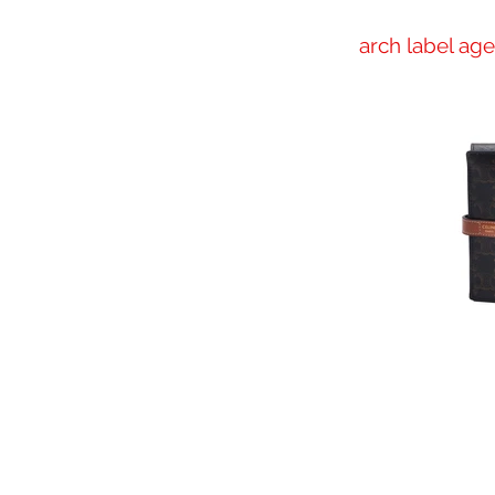
arch label ag