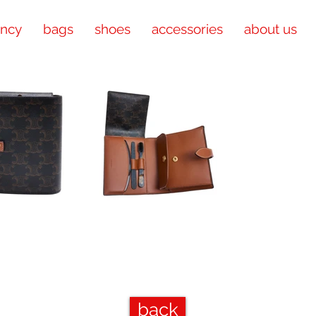
ency
bags
shoes
accessories
about us
back