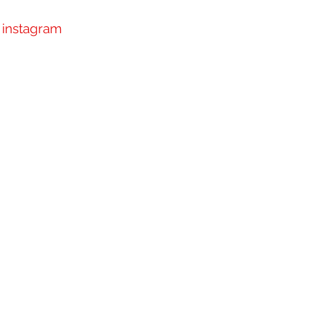
instagram