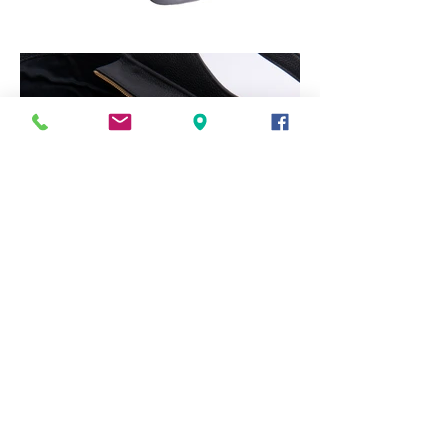
back
arch label agency,
43 st. paul's
street,
stamford,
lincolnshire,
pe9 2bh
0
1780 764746