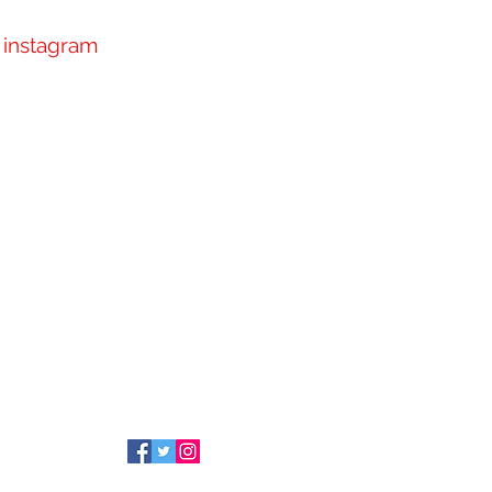
instagram