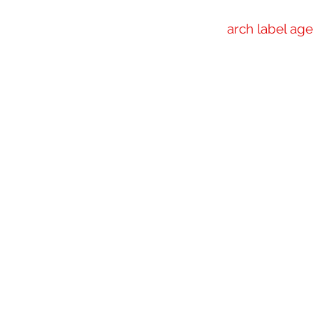
arch label ag