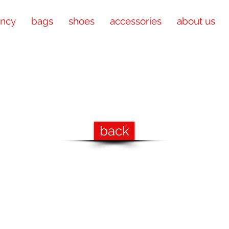
ency
bags
shoes
accessories
about us
back